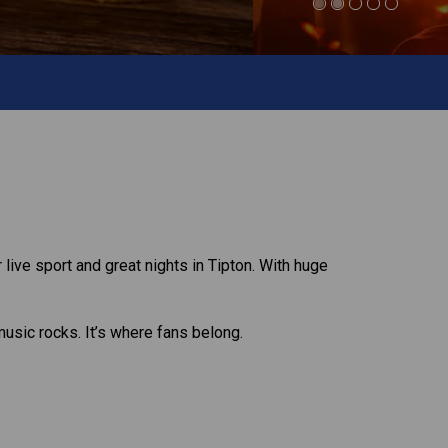
 live sport and great nights in Tipton. With huge
music rocks. It’s where fans belong.