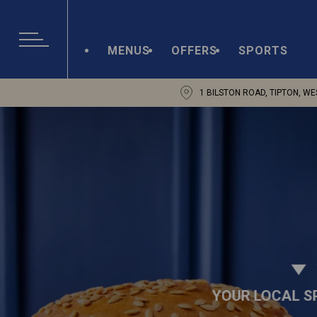
MENUS
OFFERS
SPORTS
1 BILSTON ROAD, TIPTON, WE