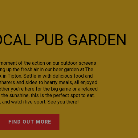
OCAL PUB GARDEN
moment of the action on our outdoor screens
ng up the fresh air in our beer garden at The
in Tipton. Settle in with delicious food and
sharers and sides to hearty meals, all enjoyed
ther you’re here for the big game or a relaxed
 the sunshine, this is the perfect spot to eat,
k and watch live sport. See you there!
FIND OUT MORE