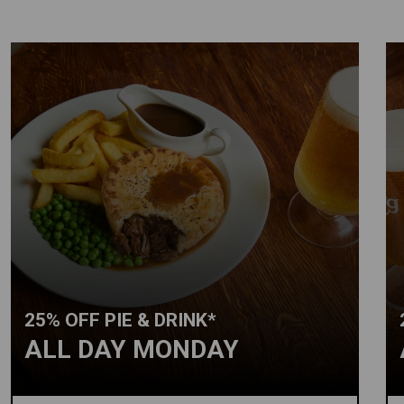
25% OFF PIE & DRINK*
ALL DAY MONDAY