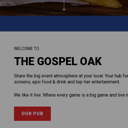
WELCOME TO
THE GOSPEL OAK
Share the big event atmosphere at your local. Your hub for
screens, epic food & drink and top-tier entertainment.
We like it live. Where every game is a big game and live 
OUR PUB