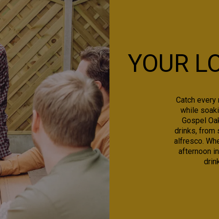
YOUR L
Catch every 
while soaki
Gospel Oak 
drinks, from 
alfresco. Whe
afternoon in
drin