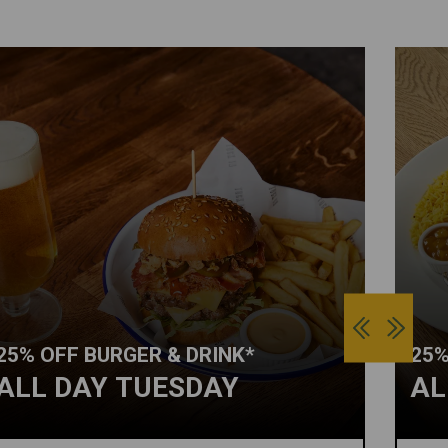
25% OFF BURGER & DRINK*
25%
ALL DAY TUESDAY
AL