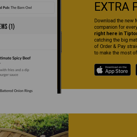
EXTRA 
Download the new Ma
companion for ever
right here in Tipto
catching the big ma
of Order & Pay strai
to make the most of