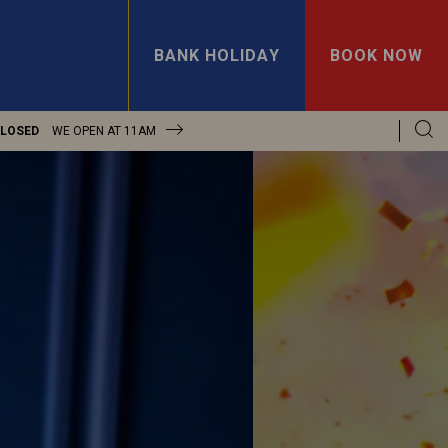
BANK HOLIDAY
BOOK NOW
CLOSED
WE OPEN AT
11AM