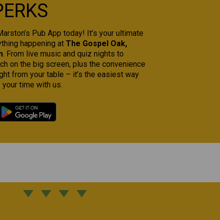
PERKS
rston’s Pub App today! It’s your ultimate
ything happening at
The Gospel Oak,
n
. From live music and quiz nights to
tch on the big screen, plus the convenience
ght from your table – it’s the easiest way
 your time with us.