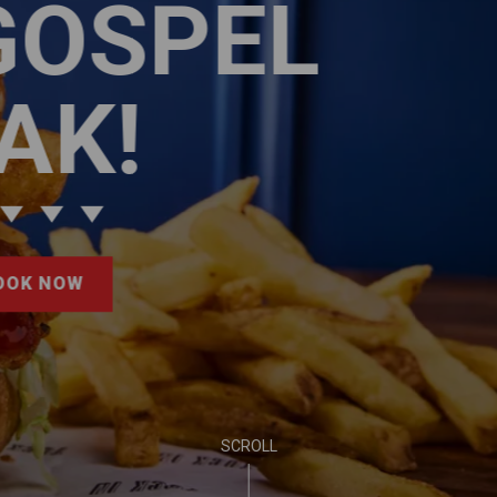
EVENTS ALL SUMMER
PUB LIFE
FIND OUT MORE
SCROLL