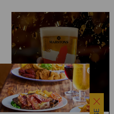
LIMITED EDITION GLASS £2
AVAILABLE EVERYDAY