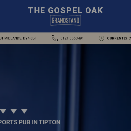
THE GOSPEL OAK
ST MIDLANDS, DY4 0BT
0121 5563491
CURRENTLY 