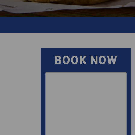
BOOK NOW