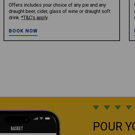
Offers includes your choice of any pie and any
draught beer, cider, glass of wine or draught soft
drink.
*T&C’s apply
.
BOOK NOW
POUR Y