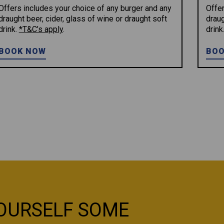
Offers includes your choice of any burger and any
Offer
draught beer, cider, glass of wine or draught soft
draug
drink.
*T&C’s apply
.
drink
BOOK NOW
BOO
OURSELF SOME