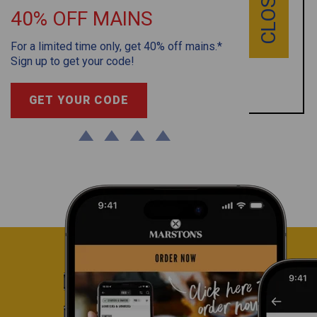
CLOSE
Grab your limited edition Marston’s pint glass for
40% OFF MAINS
just £2. While stocks last.
For a limited time only, get 40% off mains.*
T&C’s apply
Sign up to get your code!
BOOK NOW
GET YOUR CODE