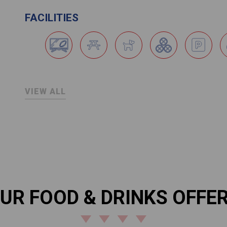
FACILITIES
VIEW ALL
UR FOOD & DRINKS OFFE