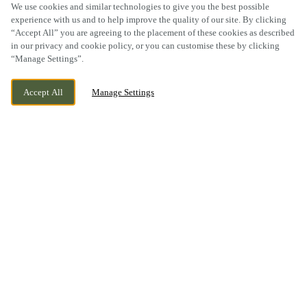
We use cookies and similar technologies to give you the best possible
experience with us and to help improve the quality of our site. By clicking
“Accept All” you are agreeing to the placement of these cookies as described
SCROLL
in our privacy and cookie policy, or you can customise these by clicking
“Manage Settings”.
Accept All
Manage Settings
1 BILSTON ROAD, TIPTON, WEST MIDLANDS,
WE ARE OPEN!
DY4 0BT
TODAY UNTIL
12AM
YOUR PUB, YOUR
LOCAL
You can’t beat the friendly atmosphere of an inviting local