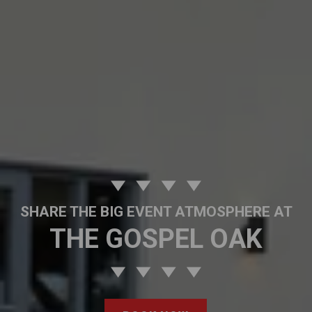
SHARE THE BIG EVENT ATMOSPHERE AT
THE GOSPEL OAK