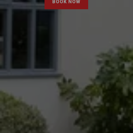
BOOK NOW