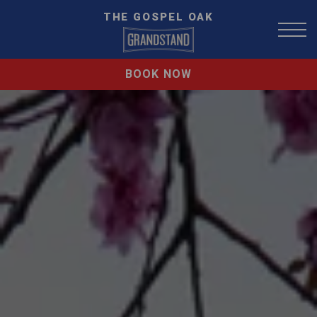
THE GOSPEL OAK
BOOK NOW