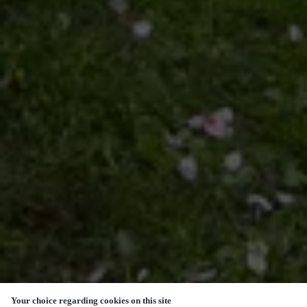
Your choice regarding cookies on this site